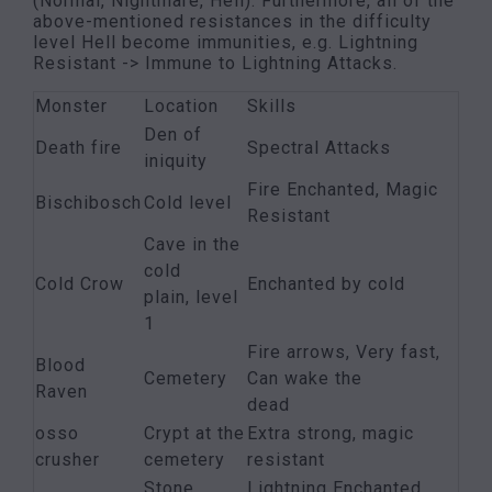
(Normal, Nightmare, Hell). Furthermore, all of the
above-mentioned resistances in the difficulty
level Hell become immunities, e.g. Lightning
Resistant -> Immune to Lightning Attacks.
Monster
Location
Skills
Den of
Death fire
Spectral Attacks
iniquity
Fire Enchanted, Magic
Bischibosch
Cold level
Resistant
Cave in the
cold
Cold Crow
Enchanted by cold
plain, level
1
Fire arrows, Very fast,
Blood
Cemetery
Can wake the
Raven
dead
osso
Crypt at the
Extra strong, magic
crusher
cemetery
resistant
Stone
Lightning Enchanted,