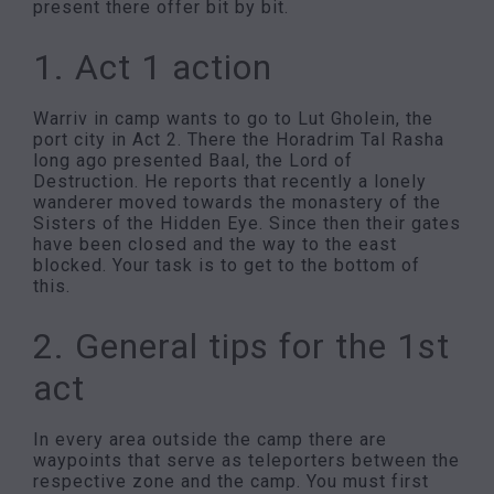
present there offer bit by bit.
1. Act 1 action
Warriv in camp wants to go to Lut Gholein, the
port city in Act 2. There the Horadrim Tal Rasha
long ago presented Baal, the Lord of
Destruction. He reports that recently a lonely
wanderer moved towards the monastery of the
Sisters of the Hidden Eye. Since then their gates
have been closed and the way to the east
blocked. Your task is to get to the bottom of
this.
2. General tips for the 1st
act
In every area outside the camp there are
waypoints that serve as teleporters between the
respective zone and the camp. You must first