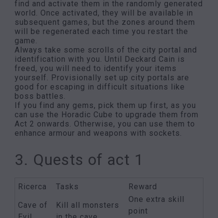
find and activate them in the randomly generated
world. Once activated, they will be available in
subsequent games, but the zones around them
will be regenerated each time you restart the
game.
Always take some scrolls of the city portal and
identification with you. Until Deckard Cain is
freed, you will need to identify your items
yourself. Provisionally set up city portals are
good for escaping in difficult situations like
boss battles.
If you find any gems, pick them up first, as you
can use the Horadic Cube to upgrade them from
Act 2 onwards. Otherwise, you can use them to
enhance armour and weapons with sockets.
3. Quests of act 1
Ricerca
Tasks
Reward
One extra skill
Cave of
Kill all monsters
point
Evil
in the cave