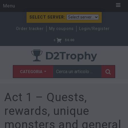
Menu
SELECT SERVER:
Order tracker
My coupons
Login/Register
$
0.00
0
CATEGORIA
Act 1 – Quests,
rewards, unique
monsters and general