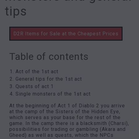
tips
D2R Items for Sale at the Cheapest Prices
Table of contents
Act of the 1st act
General tips for the 1st act
Quests of act 1
Single monsters of the 1st act
At the beginning of Act 1 of Diablo 2 you arrive
at the camp of the Sisters of the Hidden Eye,
which serves as your base for the rest of the
game. In the camp there is a blacksmith (Charsi),
possibilities for trading or gambling (Akara and
Gheed) as well as quests, which the NPCs