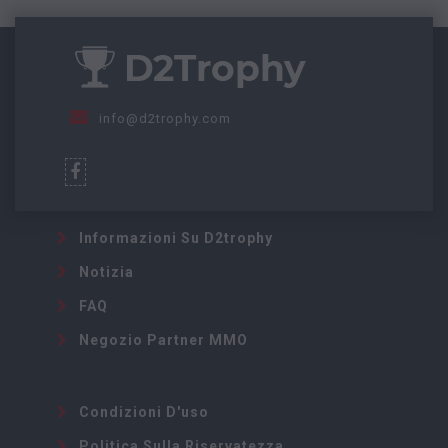
info@d2trophy.com
Informazioni Su D2trophy
Notizia
FAQ
Negozio Partner MMO
Condizioni D'uso
Politica Sulla Riservatezza