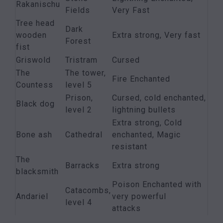
Rakanischu
Fields
Very Fast
Tree head
Dark
wooden
Extra strong, Very fast
Forest
fist
Griswold
Tristram
Cursed
The
The tower,
Fire Enchanted
Countess
level 5
Prison,
Cursed, cold enchanted,
Black dog
level 2
lightning bullets
Extra strong, Cold
Bone ash
Cathedral
enchanted, Magic
resistant
The
Barracks
Extra strong
blacksmith
Poison Enchanted with
Catacombs,
Andariel
very powerful
level 4
attacks