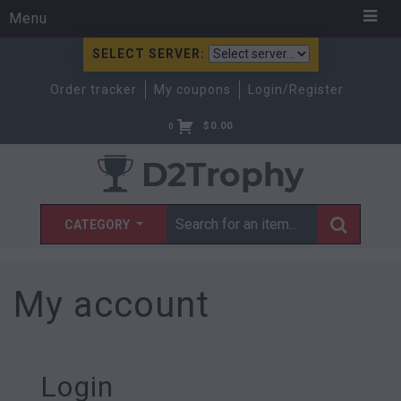
Menu
SELECT SERVER:
Order tracker
My coupons
Login/Register
$
0.00
0
CATEGORY
My account
Login