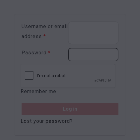
Username or email
address
*
Password
*
Remember me
Log in
Lost your password?