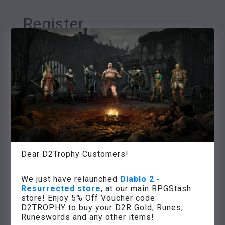
Register
Username
*
Email address
*
Password
*
Dear D2Trophy Customers!
We just have relaunched
Diablo 2 -
Resurrected store
, at our main RPGStash
Your personal data will be used to
store! Enjoy 5% Off Voucher code:
support your experience throughout
D2TROPHY to buy your D2R Gold, Runes,
this website, to manage access to your
Runeswords and any other items!
account, and for other purposes