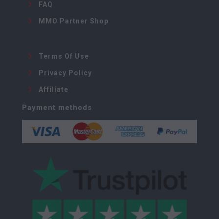
FAQ
MMO Partner Shop
Terms Of Use
Privacy Policy
Affiliate
Payment methods