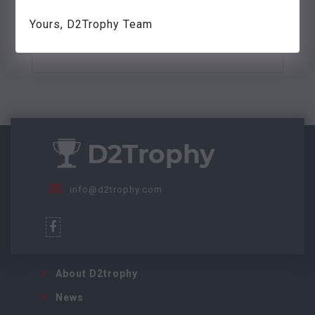
described in our
privacy policy
.
Yours, D2Trophy Team
Register
info@d2trophy.com
About D2trophy
News