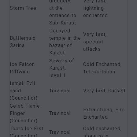
drudgery
Very fast,
Storm Tree
at the
lightning
entrance to
enchanted
Sub-Kurast
Decayed
Very fast,
Battlemaid
temple in the
spectral
Sarina
bazaar of
attacks
Kurast
Sewers of
Ice Falcon
Cold Enchanted,
Kurast,
Riftwing
Teleportation
level 1
Ismail Evil
hand
Travincal
Very fast, Cursed
(Councillor)
Geleb Flame
Extra strong, Fire
Finger
Travincal
Enchanted
(Councillor)
Toorc Ice Fist
Cold enchanted,
Travincal
(Councillor)
stone skin