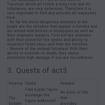
Travincal, which all follow a long river and its
tributaries, are very extensive. Therefore it is
very important to find and activate all waypoints
here.
◦ By far the most dangerous enemies in the
jungle are the fetishes that appear in hordes and
are armed with knives or blowpipes as well as
their shamanic leaders. First kill the shamans
with their powerful fire spells and ability to
resurrect fallen ones, and then the fetishes.
◦ Beware of the undead fetishes! With their
ability to explode on death, they cause
extremely high damage if you are too ruthless.
3. Quests of act3
Ricerca
Tasks
Reward
Find a jade figure,
An elixir of life
exchange the
The
that
figure atMeschif
Golden
provides