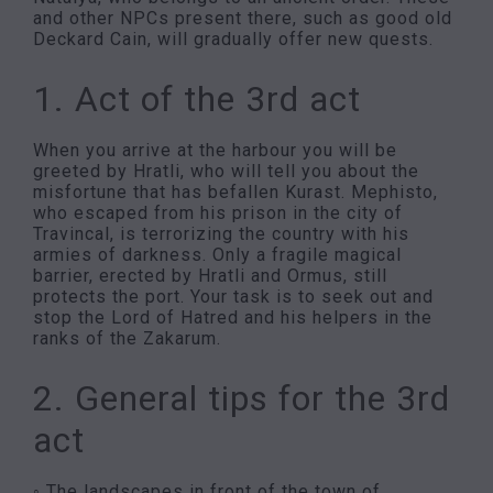
and other NPCs present there, such as good old
Deckard Cain, will gradually offer new quests.
1. Act of the 3rd act
When you arrive at the harbour you will be
greeted by Hratli, who will tell you about the
misfortune that has befallen Kurast. Mephisto,
who escaped from his prison in the city of
Travincal, is terrorizing the country with his
armies of darkness. Only a fragile magical
barrier, erected by Hratli and Ormus, still
protects the port. Your task is to seek out and
stop the Lord of Hatred and his helpers in the
ranks of the Zakarum.
2. General tips for the 3rd
act
◦ The landscapes in front of the town of