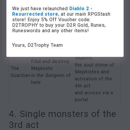
council
members
The
members
We just have relaunched
Diablo 2 -
of the Zakarum
Resurrected store
, at our main RPGStash
Nero
drops
High
store! Enjoy 5% Off Voucher code:
Temple
Khalim’s lout
D2TROPHY to buy your D2R Gold, Runes,
Council at
(see the quest
Runeswords and any other items!
Travincal
“Khalim’s Will”)
Various high-
Yours, D2Trophy Team
quality
objects,
Find and destroy
the soul stone of
The
Mephisto
Mephistos and
Guardian
in the dungeon of
activation of the
hate
4th act
and access via a
portal
4. Single monsters of the
3rd act