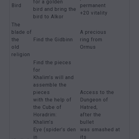
for a golden
Bird
permanent
bird and bring the
+20 vitality
bird to Alkor
The
blade of
A precious
the
Find the Gidbinn
ring from
old
Ormus
religion
Find the pieces
for
Khalim’s will and
assemble the
pieces
Access to the
with the help of
Dungeon of
the Cube of
Hatred,
Horadrim:
after the
Khalim’s
bullet
Eye (spider’s den
was smashed at
in
its