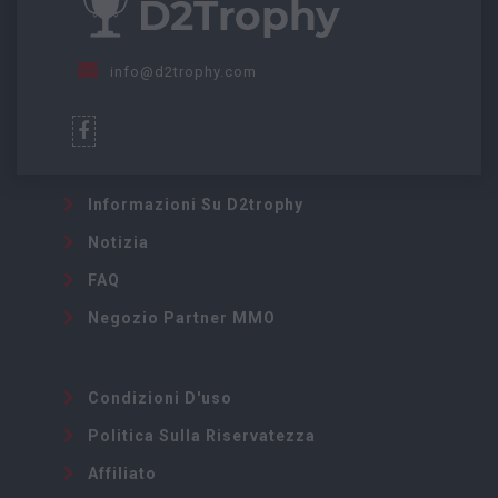
info@d2trophy.com
Informazioni Su D2trophy
Notizia
FAQ
Negozio Partner MMO
Condizioni D'uso
Politica Sulla Riservatezza
Affiliato