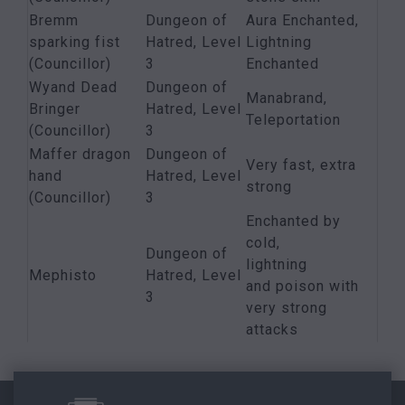
Bremm
Dungeon of
Aura Enchanted,
sparking fist
Hatred, Level
Lightning
(Councillor)
3
Enchanted
Wyand Dead
Dungeon of
Manabrand,
Bringer
Hatred, Level
Teleportation
(Councillor)
3
Maffer dragon
Dungeon of
Very fast, extra
hand
Hatred, Level
strong
(Councillor)
3
Enchanted by
cold,
Dungeon of
lightning
Mephisto
Hatred, Level
and poison with
3
very strong
attacks