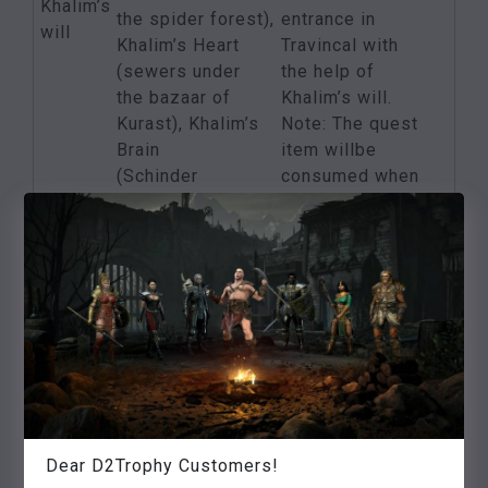
Khalim’s
the spider forest),
entrance in
will
Khalim’s Heart
Travincal with
(sewers under
the help of
the bazaar of
Khalim’s will.
Kurast), Khalim’s
Note: The quest
Brain
item willbe
(Schinder
consumed when
Dungeon),
used!
Khalim’s Flail
(High
Council in
Travincal)
Find Lam Esens
Lam
Foliant in
5 additional
Esen’s
the Decayed
status points
tome
Temple in the
Bazaar of Kurast
Dear D2Trophy Customers!
One of the
Killing the three