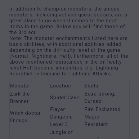
In addition to champion monsters, the unique
monsters, including act and quest bosses, are a
great place to go when it comes to the best
items in the game. Below you will find those of
the 3rd act.
Note: The monster enchantments listed here are
basic abilities, with additional abilities added
depending on the difficulty level of the game
(Normal, Nightmare, Hell). Furthermore, all of the
above-mentioned resistances in the difficulty
level Hell become immunities, e.g. Lightning
Resistant -> Immune to Lightning Attacks.
Monster
Location
Skills
Zark the
Extra strong,
Spider Cave
Brenner
Cursed
Flayer
Fire Enchanted,
Witch doctor
Dungeon,
Magic
Endugu
Level 3
Resistant
Jungle of