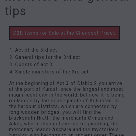
tips
D2R Items for Sale at the Cheapest Prices
Act of the 3rd act
General tips for the 3rd act
Quests of act 3
Single monsters of the 3rd act
At the beginning of Act 3 of Diablo 2 you arrive
at the port of Kurast, once the largest and most
magnificent city in the world, but now it is being
reclaimed by the dense jungle of Kehjistan. In
the harbour districts, which are connected by
long wooden bridges, you will find the
blacksmith Hratli, the merchants Ormus and
Alkor, who is also not averse to gambling, the
mercenary leader Aschara and the mysterious
Natalya, who belongs to an ancient order. These