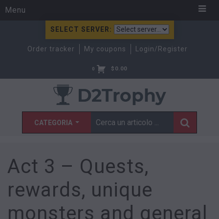
Menu
SELECT SERVER:
Order tracker
My coupons
Login/Register
$
0.00
0
CATEGORIA
Act 3 – Quests,
rewards, unique
monsters and general