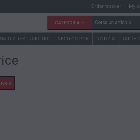
Order tracker
My c
CATEGORIA
IABLO 2 RESURRECTED
NEGOZIO POE
NOTIZIA
GUIDE 
rice
rices