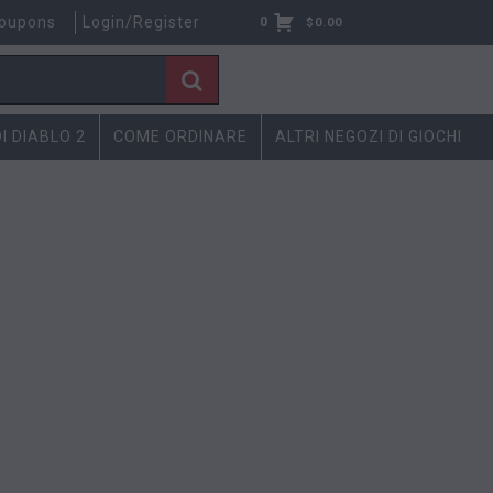
oupons
Login/Register
0
$
0.00
DI DIABLO 2
COME ORDINARE
ALTRI NEGOZI DI GIOCHI