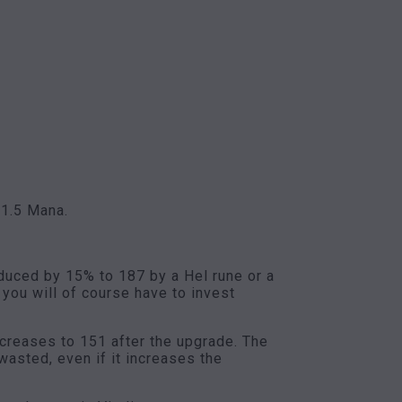
 1.5 Mana.
educed by 15% to 187 by a Hel rune or a
 you will of course have to invest
ncreases to 151 after the upgrade. The
asted, even if it increases the