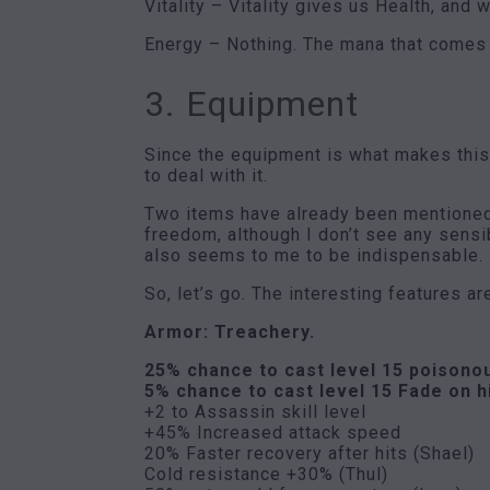
Vitality – Vitality gives us Health, and 
Energy – Nothing. The mana that comes 
3. Equipment
Since the equipment is what makes this b
to deal with it.
Two items have already been mentioned, 
freedom, although I don’t see any sensi
also seems to me to be indispensable.
So, let’s go. The interesting features ar
Armor: Treachery.
25% chance to cast level 15 poisono
5% chance to cast level 15 Fade on h
+2 to Assassin skill level
+45% Increased attack speed
20% Faster recovery after hits (Shael)
Cold resistance +30% (Thul)