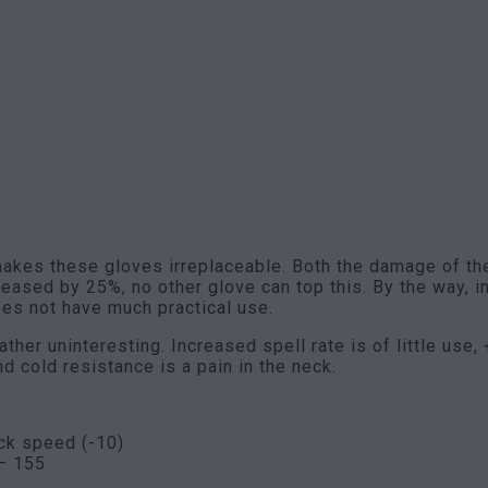
 makes these gloves irreplaceable. Both the damage of t
reased by 25%, no other glove can top this. By the way,
oes not have much practical use.
ther uninteresting. Increased spell rate is of little use,
d cold resistance is a pain in the neck.
ck speed (-10)
– 155