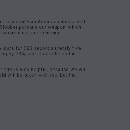
 is actually an Assassin ability, and
d Slobber poisons our weapon, which
ear cause much more damage.
e lasts for 288 seconds (nearly five
ning by 79%, and also reduces the
r hits is also helpful, because we will
ld will be taken with you, but the