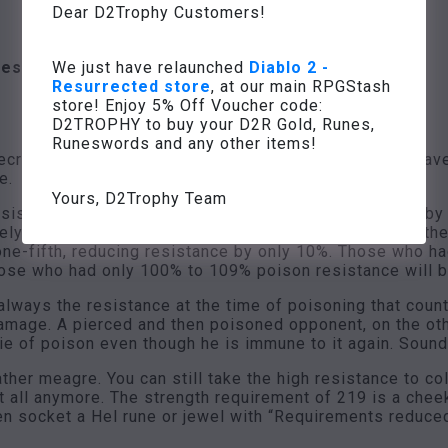
Dear D2Trophy Customers!
We just have relaunched
Diablo 2 -
Resistance Fade” when hit
Resurrected store
, at our main RPGStash
store! Enjoy 5% Off Voucher code:
D2TROPHY to buy your D2R Gold, Runes,
Runeswords and any other items!
cromancer curse Resistance Fade. To trigger it, we have 
e.
Yours, D2Trophy Team
sistance of all enemies within a radius of 8.6 meters b
ely 50% Poison Resistance, which is reduced to -1%, the
one-fifth, reducing resistance by only 10%. Those who 
hose who had only 100% to 109% poison resistance will b
s always the resistance at the time of poisoning that co
 damage. A pierced and then poisoned opponent, on the o
ie of poison even though he is immune to it again. Sounds
rather meagre. You can still take the high resistance to 
at all anymore. The strength requirement of 219 is a che
en socket a Hel rune or jewel with “Requirements reduced