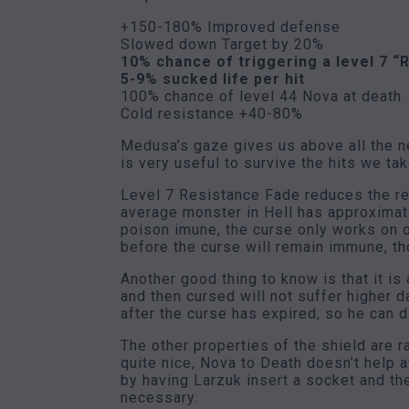
+150-180% Improved defense
Slowed down Target by 20%
10% chance of triggering a level 7 “
5-9% sucked life per hit
100% chance of level 44 Nova at death
Cold resistance +40-80%
Medusa’s gaze gives us above all the ne
is very useful to survive the hits we tak
Level 7 Resistance Fade reduces the re
average monster in Hell has approximat
poison imune, the curse only works on 
before the curse will remain immune, t
Another good thing to know is that it i
and then cursed will not suffer higher
after the curse has expired, so he can d
The other properties of the shield are 
quite nice, Nova to Death doesn’t help 
by having Larzuk insert a socket and th
necessary.