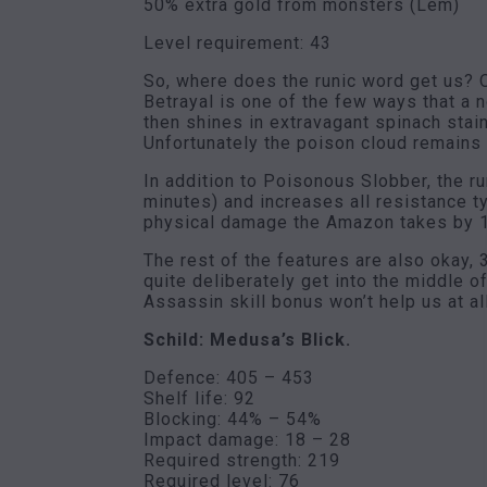
50% extra gold from monsters (Lem)
Level requirement: 43
So, where does the runic word get us? O
Betrayal is one of the few ways that a
then shines in extravagant spinach stai
Unfortunately the poison cloud remains
In addition to Poisonous Slobber, the r
minutes) and increases all resistance 
physical damage the Amazon takes by 15
The rest of the features are also okay, 
quite deliberately get into the middle o
Assassin skill bonus won’t help us at all
Schild: Medusa’s Blick.
Defence: 405 – 453
Shelf life: 92
Blocking: 44% – 54%
Impact damage: 18 – 28
Required strength: 219
Required level: 76