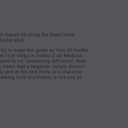
 is based on using the Rune-word
pike skill.
try to keep the guide as free of insider
he first steps in Diablo 2 as Medusa.
ant to try “something different”, than
n items that a beginner simply doesn’t
6) and at the end there is a character
lacking cold resistance is not one of