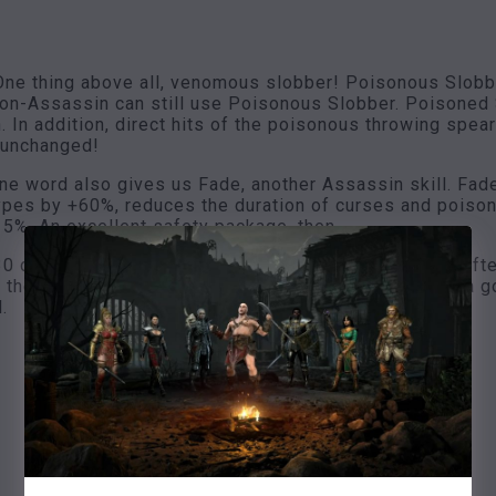
ne thing above all, venomous slobber! Poisonous Slobber
 non-Assassin can still use Poisonous Slobber. Poisone
n. In addition, direct hits of the poisonous throwing sp
 unchanged!
une word also gives us Fade, another Assassin skill. Fad
types by +60%, reduces the duration of curses and poiso
%. An excellent safety package, then.
30 cold resistance is quite nice, 20% faster recovery afte
f the fray and of course get some hits there. 50% extra go
.