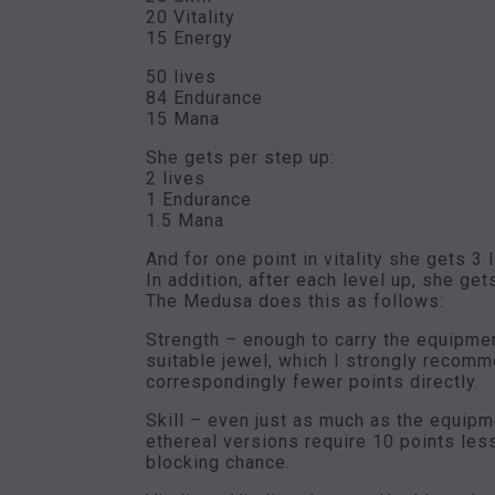
20 Vitality
15 Energy
50 lives
84 Endurance
15 Mana
She gets per step up:
2 lives
1 Endurance
1.5 Mana
And for one point in vitality she gets 3 
In addition, after each level up, she gets
The Medusa does this as follows:
Strength – enough to carry the equipmen
suitable jewel, which I strongly recomme
correspondingly fewer points directly.
Skill – even just as much as the equipm
ethereal versions require 10 points les
blocking chance.