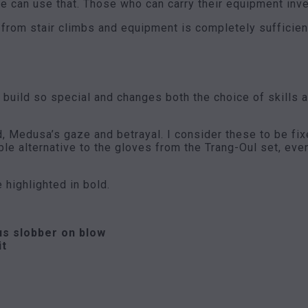
we can use that. Those who can carry their equipment invest
from stair climbs and equipment is completely sufficien
uild so special and changes both the choice of skills and
Medusa’s gaze and betrayal. I consider these to be fixed
ble alternative to the gloves from the Trang-Oul set, ev
e highlighted in bold.
us slobber on blow
it