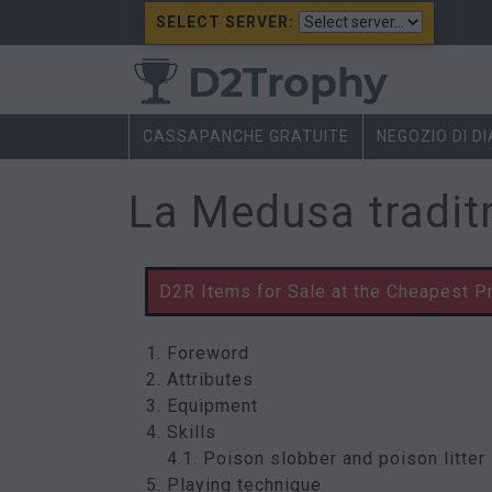
SELECT SERVER:
CASSAPANCHE GRATUITE
NEGOZIO DI D
La Medusa tradit
D2R Items for Sale at the Cheapest P
Foreword
Attributes
Equipment
Skills
4.1. Poison slobber and poison litter
Playing technique