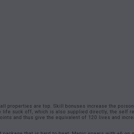
 all properties are top. Skill bonuses increase the pois
life suck off, which is also supplied directly, the self 
 points and thus give the equivalent of 120 lives and inc
d package that is hard to beat. Magic spears with +6 on 