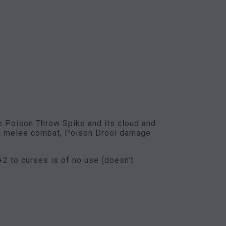
he Poison Throw Spike and its cloud and
 in melee combat, Poison Drool damage
 +2 to curses is of no use (doesn’t