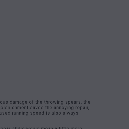
onous damage of the throwing spears, the
replenishment saves the annoying repair,
reased running speed is also always
spear skills would mean a little more