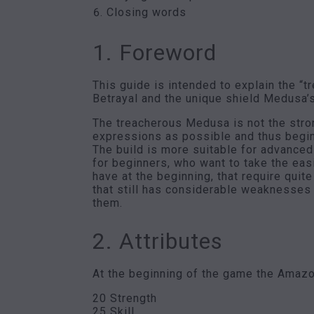
Closing words
1. Foreword
This guide is intended to explain the 
Betrayal and the unique shield Medusa’
The treacherous Medusa is not the stron
expressions as possible and thus beginne
The build is more suitable for advanced
for beginners, who want to take the eas
have at the beginning, that require quit
that still has considerable weaknesses t
them.
2. Attributes
At the beginning of the game the Amazon
20 Strength
25 Skill