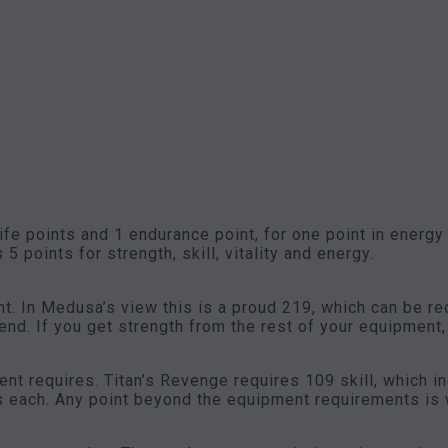
life points and 1 endurance point, for one point in energy
 5 points for strength, skill, vitality and energy.
t. In Medusa’s view this is a proud 219, which can be r
nd. If you get strength from the rest of your equipment,
ent requires. Titan’s Revenge requires 109 skill, which i
s each. Any point beyond the equipment requirements is w