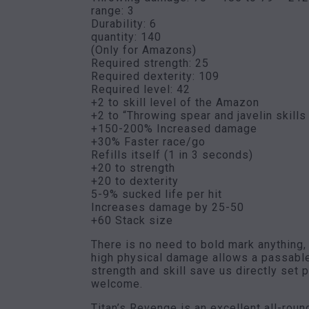
range: 3
Durability: 6
quantity: 140
(Only for Amazons)
Required strength: 25
Required dexterity: 109
Required level: 42
+2 to skill level of the Amazon
+2 to “Throwing spear and javelin skills
+150-200% Increased damage
+30% Faster race/go
Refills itself (1 in 3 seconds)
+20 to strength
+20 to dexterity
5-9% sucked life per hit
Increases damage by 25-50
+60 Stack size
There is no need to bold mark anything,
high physical damage allows a passable 
strength and skill save us directly set
welcome.
Titan’s Revenge is an excellent all-roun