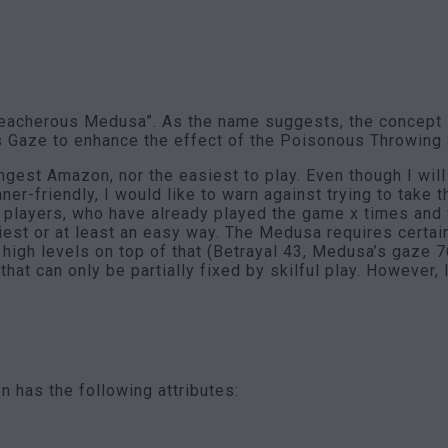
“treacherous Medusa”. As the name suggests, the concept
s Gaze to enhance the effect of the Poisonous Throwing S
gest Amazon, nor the easiest to play. Even though I will 
r-friendly, I would like to warn against trying to take t
 players, who have already played the game x times and w
iest or at least an easy way. The Medusa requires certai
e high levels on top of that (Betrayal 43, Medusa’s gaze 7
hat can only be partially fixed by skilful play. However, 
 has the following attributes: