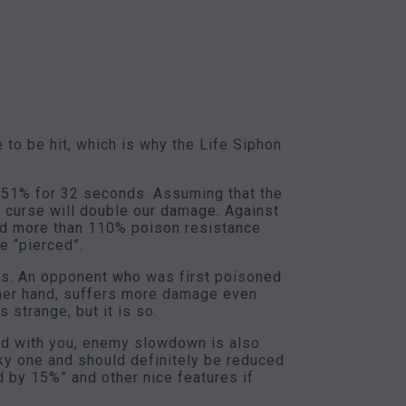
to be hit, which is why the Life Siphon
y 51% for 32 seconds. Assuming that the
 curse will double our damage. Against
had more than 110% poison resistance
e “pierced”.
unts. An opponent who was first poisoned
ther hand, suffers more damage even
 strange, but it is so.
cold with you, enemy slowdown is also
eky one and should definitely be reduced
 by 15%” and other nice features if