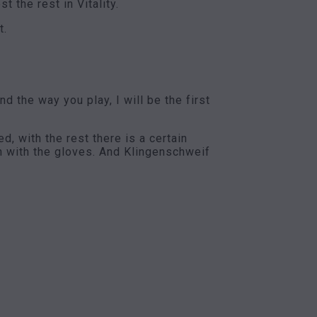
 the rest in Vitality.
t.
 the way you play, I will be the first
, with the rest there is a certain
en with the gloves. And Klingenschweif