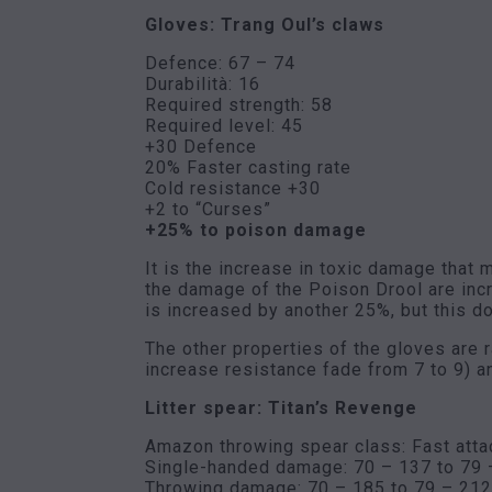
Gloves: Trang Oul’s claws
Defence: 67 – 74
Durabilità: 16
Required strength: 58
Required level: 45
+30 Defence
20% Faster casting rate
Cold resistance +30
+2 to “Curses”
+25% to poison damage
It is the increase in toxic damage that
the damage of the Poison Drool are inc
is increased by another 25%, but this d
The other properties of the gloves are ra
increase resistance fade from 7 to 9) an
Litter spear: Titan’s Revenge
Amazon throwing spear class: Fast atta
Single-handed damage: 70 – 137 to 79 
Throwing damage: 70 – 185 to 79 – 212