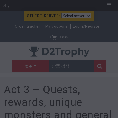
메뉴
SELECT SERVER:
Order tracker
My coupons
Login/Register
$
0.00
0
범주
Act 3 – Quests,
rewards, unique
monsters and general