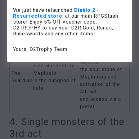
council
members
The
members
We just have relaunched
Diablo 2 -
of the Zakarum
Resurrected store
, at our main RPGStash
블랙
drops
High
store! Enjoy 5% Off Voucher code:
Temple
Khalim’s lout
D2TROPHY to buy your D2R Gold, Runes,
Council at
(see the quest
Runeswords and any other items!
Travincal
“Khalim’s Will”)
Various high-
Yours, D2Trophy Team
quality
objects,
Find and destroy
the soul stone of
The
Mephisto
Mephistos and
Guardian
in the dungeon of
activation of the
hate
4th act
and access via a
portal
4. Single monsters of the
3rd act