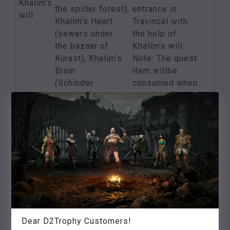
Khalim’s
the spider forest),
entrance in
will
Khalim’s Heart
Travincal with
(sewers under
the help of
the bazaar of
Khalim’s will.
Kurast), Khalim’s
Note: The quest
Brain
item willbe
(Schinder
consumed when
Dungeon),
used!
Khalim’s Flail
(High
Council in
Travincal)
Find Lam Esens
Lam
Foliant in
5 additional
Esen’s
the Decayed
status points
tome
Temple in the
Bazaar of Kurast
One of the
Dear D2Trophy Customers!
Killing the three