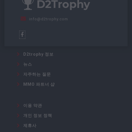
info@d2trophy.com
D2trophy 정보
뉴스
자주하는 질문
MMO 파트너 샵
이용 약관
개인 정보 정책
제휴사