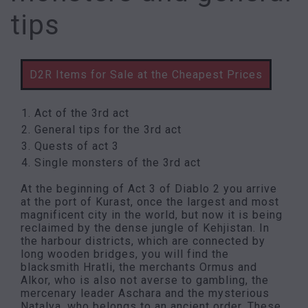
tips
D2R Items for Sale at the Cheapest Prices
Act of the 3rd act
General tips for the 3rd act
Quests of act 3
Single monsters of the 3rd act
At the beginning of Act 3 of Diablo 2 you arrive
at the port of Kurast, once the largest and most
magnificent city in the world, but now it is being
reclaimed by the dense jungle of Kehjistan. In
the harbour districts, which are connected by
long wooden bridges, you will find the
blacksmith Hratli, the merchants Ormus and
Alkor, who is also not averse to gambling, the
mercenary leader Aschara and the mysterious
Natalya, who belongs to an ancient order. These