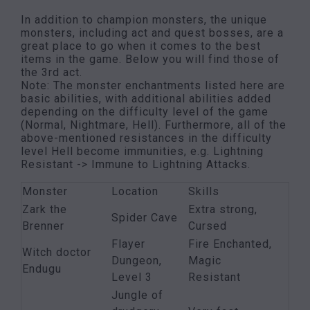
In addition to champion monsters, the unique
monsters, including act and quest bosses, are a
great place to go when it comes to the best
items in the game. Below you will find those of
the 3rd act.
Note: The monster enchantments listed here are
basic abilities, with additional abilities added
depending on the difficulty level of the game
(Normal, Nightmare, Hell). Furthermore, all of the
above-mentioned resistances in the difficulty
level Hell become immunities, e.g. Lightning
Resistant -> Immune to Lightning Attacks.
Monster
Location
Skills
Zark the
Extra strong,
Spider Cave
Brenner
Cursed
Flayer
Fire Enchanted,
Witch doctor
Dungeon,
Magic
Endugu
Level 3
Resistant
Jungle of