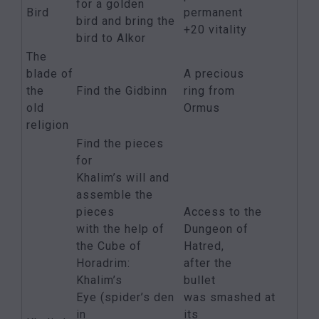
for a golden
Bird
permanent
bird and bring the
+20 vitality
bird to Alkor
The
blade of
A precious
the
Find the Gidbinn
ring from
old
Ormus
religion
Find the pieces
for
Khalim’s will and
assemble the
pieces
Access to the
with the help of
Dungeon of
the Cube of
Hatred,
Horadrim:
after the
Khalim’s
bullet
Eye (spider’s den
was smashed at
in
its