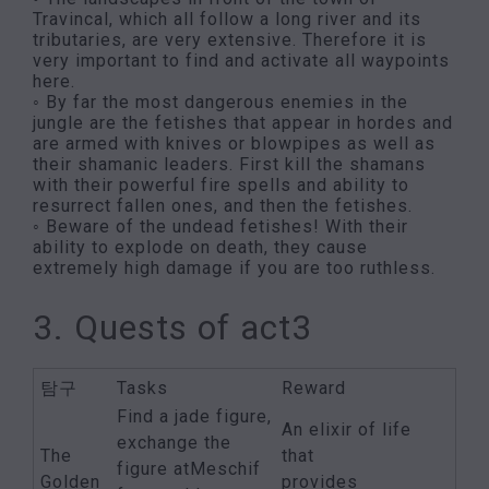
Travincal, which all follow a long river and its
tributaries, are very extensive. Therefore it is
very important to find and activate all waypoints
here.
◦ By far the most dangerous enemies in the
jungle are the fetishes that appear in hordes and
are armed with knives or blowpipes as well as
their shamanic leaders. First kill the shamans
with their powerful fire spells and ability to
resurrect fallen ones, and then the fetishes.
◦ Beware of the undead fetishes! With their
ability to explode on death, they cause
extremely high damage if you are too ruthless.
3. Quests of act3
탐구
Tasks
Reward
Find a jade figure,
An elixir of life
exchange the
The
that
figure atMeschif
Golden
provides