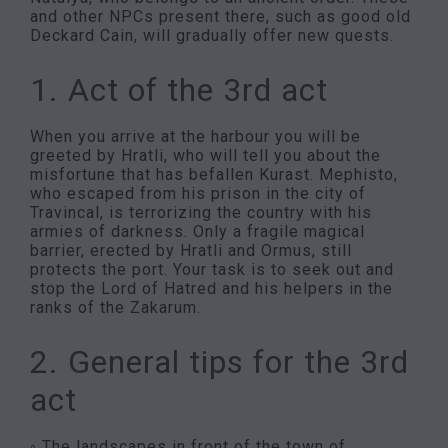
and other NPCs present there, such as good old
Deckard Cain, will gradually offer new quests.
1. Act of the 3rd act
When you arrive at the harbour you will be
greeted by Hratli, who will tell you about the
misfortune that has befallen Kurast. Mephisto,
who escaped from his prison in the city of
Travincal, is terrorizing the country with his
armies of darkness. Only a fragile magical
barrier, erected by Hratli and Ormus, still
protects the port. Your task is to seek out and
stop the Lord of Hatred and his helpers in the
ranks of the Zakarum.
2. General tips for the 3rd
act
◦ The landscapes in front of the town of