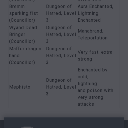
Bremm
Dungeon of
Aura Enchanted,
sparking fist
Hatred, Level
Lightning
(Councillor)
3
Enchanted
Wyand Dead
Dungeon of
Manabrand,
Bringer
Hatred, Level
Teleportation
(Councillor)
3
Maffer dragon
Dungeon of
Very fast, extra
hand
Hatred, Level
strong
(Councillor)
3
Enchanted by
cold,
Dungeon of
lightning
Mephisto
Hatred, Level
and poison with
3
very strong
attacks