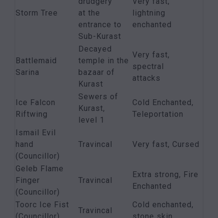
drudgery
Very fast,
Storm Tree
at the
lightning
entrance to
enchanted
Sub-Kurast
Decayed
Very fast,
Battlemaid
temple in the
spectral
Sarina
bazaar of
attacks
Kurast
Sewers of
Ice Falcon
Cold Enchanted,
Kurast,
Riftwing
Teleportation
level 1
Ismail Evil
hand
Travincal
Very fast, Cursed
(Councillor)
Geleb Flame
Extra strong, Fire
Finger
Travincal
Enchanted
(Councillor)
Toorc Ice Fist
Cold enchanted,
Travincal
(Councillor)
stone skin