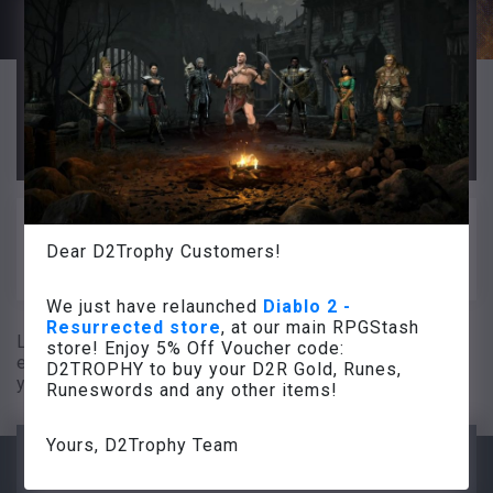
For all D2Trophy Customers we also
happy to provide
voucher code
5% OFF
at RPGStash (just use it at the checkout
and get your 5% OFF).
Code: D2TROPHY
We continue to work for you so you can
rock in Diablo 2 Resurrected!
Dear D2Trophy Customers!
D2Trophy Team
We just have relaunched
Diablo 2 -
Resurrected store
, at our main RPGStash
Legit Diablo 2 items for sale. Get the best
store! Enjoy 5% Off Voucher code:
equipment for your build. We have elite gear for all
D2TROPHY to buy your D2R Gold, Runes,
your Diablo 2 characters.
Runeswords and any other items!
Yours, D2Trophy Team
The go-to item shop for all your