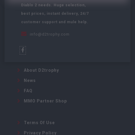
Diablo 2 needs. Huge selection,
best prices, instant delivery, 24/7
customer support and mule help.
info@d2trophy.com
About D2trophy
News
FAQ
MMO Partner Shop
Terms Of Use
Privacy Policy