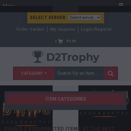
Menu
SELECT SERVER:
Order tracker
My coupons
Login/Register
$
0.00
0
CATEGORY
ITEM CATEGORIES
DIABLO 2 RESURRECTED ITEMS AT THE BEST