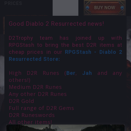
PRICES
Good Diablo 2 Resurrected news!
D2Trophy team has joined up with
RPGStash to bring the best D2R items at
cheap prices in our
RPGStash - Diablo 2
Resurrected Store:
High D2R Runes (
,
and any
Ber
Jah
others!)
Medium D2R Runes
Any other D2R Runes
D2R Gold
Full range of D2R Gems
D2R Runeswords
All other items!