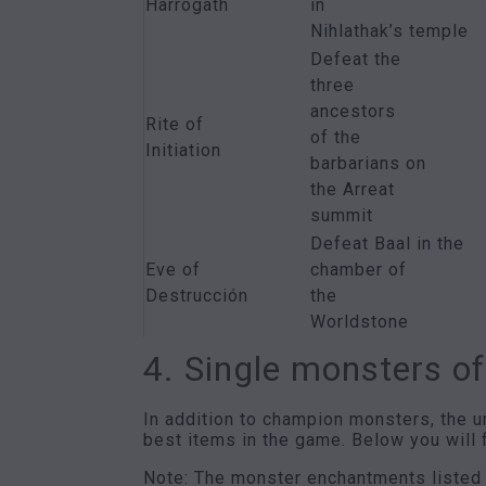
Harrogath
in
Nihlathak’s temple
Defeat the
three
ancestors
Rite of
of the
Initiation
barbarians on
the Arreat
summit
Defeat Baal in the
Eve of
chamber of
Destrucción
the
Worldstone
4. Single monsters of
In addition to champion monsters, the u
best items in the game. Below you will f
Note: The monster enchantments listed he