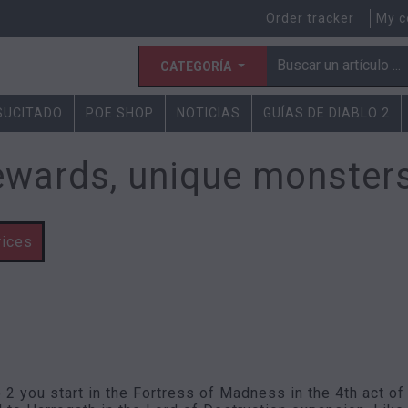
Order tracker
My c
CATEGORÍA
ESUCITADO
POE SHOP
NOTICIAS
GUÍAS DE DIABLO 2
ewards, unique monsters
rices
o 2 you start in the Fortress of Madness in the 4th act of