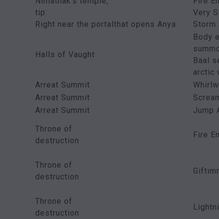
Nihlathak’s temple,
Fire E
tip:
Very S
Right near the portalthat opens Anya
Storm 
Body e
summo
Halls of Vaught
Baal s
arctic
Arreat Summit
Whirlw
Arreat Summit
Screa
Arreat Summit
Jump 
Throne of
Fire E
destruction
Throne of
Gifti
destruction
Throne of
Lightn
destruction