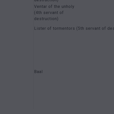
Ventar of the unholy
(4th servant of
destruction)
Lister of tormentors (5th servant of des
Baal