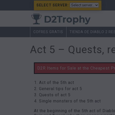
SELECT SERVER:
COFRES GRATIS
TIENDA DE DIABLO 2 R
Act 5 – Quests, r
D2R Items for Sale at the Cheapest P
Act of the 5th act
General tips for act 5
Quests of act 5
Single monsters of the 5th act
At the beginning of the 5th act of Diabl