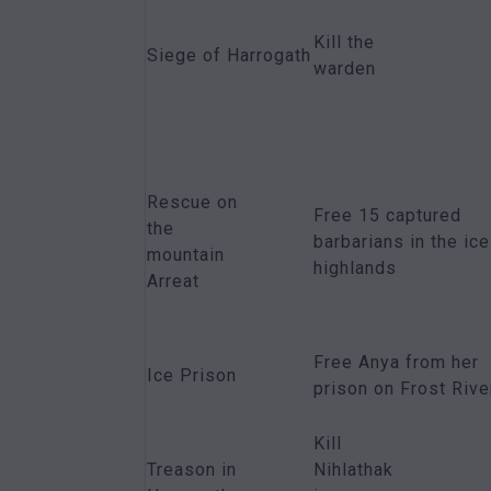
Kill the
Siege of Harrogath
warden
Rescue on
Free 15 captured
the
barbarians in the ice
mountain
highlands
Arreat
Free Anya from her
Ice Prison
prison on Frost Rive
Kill
Treason in
Nihlathak