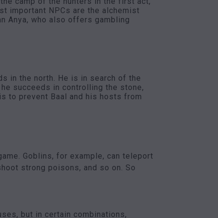
he camp of the hunters in the first act,
ost important NPCs are the alchemist
han Anya, who also offers gambling
s in the north. He is in search of the
he succeeds in controlling the stone,
is to prevent Baal and his hosts from
game. Goblins, for example, can teleport
shoot strong poisons, and so on. So
ses, but in certain combinations,