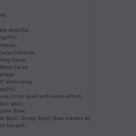
ast
ale Angriffe,
griffe
rtation,
 Curse,Defense
ing Curse,
 Mana Curse
damage
lf when using
pells),
ova, Frost spell with recoil effect,
urn spell,
ctive Blow,
le Spell, Decoy Spell (Baal creates an
of himself)