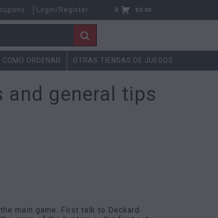
oupons
Login/Register
0
$
0.00
COMO ORDENAR
OTRAS TIENDAS DE JUEGOS
 and general tips
 the main game. First talk to Deckard