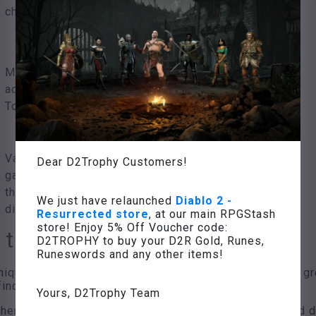
choice
Many experience points,
access to the Weltenstein
Tower
Various high value items,
Dear D2Trophy Customers!
game success, unlocking
the next game
We just have relaunched
Diablo 2 -
difficulty level
Resurrected store
, at our main RPGStash
store! Enjoy 5% Off Voucher code:
 the 5th act
D2TROPHY to buy your D2R Gold, Runes,
Runeswords and any other items!
nique monsters, including act and quest bosses, are a gr
ind those of the 5th act.
Yours, D2Trophy Team
re are basic abilities, with additional abilities added d