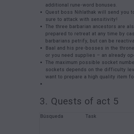
additional rune-word bonuses.
Quest boss Nihlathak will send you to
sure to attack with sensitivity!
The three barbarian ancestors are al
prepared to retreat at any time by ca
barbarians petrify, but can be reactiv
Baal and his pre-bosses in the throne
or you need supplies – an already ope
The maximum possible socket number 
sockets depends on the difficulty lev
want to prepare a high quality item f
3. Quests of act 5
Búsqueda
Task