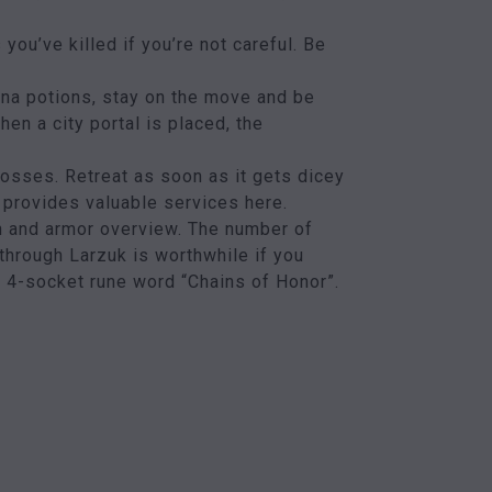
ou’ve killed if you’re not careful. Be
ana potions, stay on the move and be
en a city portal is placed, the
bosses. Retreat as soon as it gets dicey
 provides valuable services here.
n and armor overview. The number of
through Larzuk is worthwhile if you
he 4-socket rune word “Chains of Honor”.