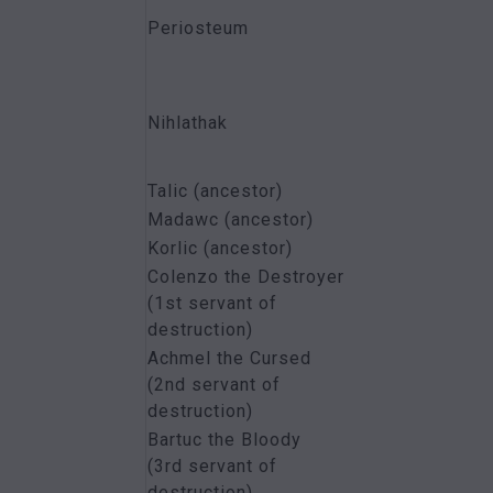
Periosteum
Nihlathak
Talic (ancestor)
Madawc (ancestor)
Korlic (ancestor)
Colenzo the Destroyer
(1st servant of
destruction)
Achmel the Cursed
(2nd servant of
destruction)
Bartuc the Bloody
(3rd servant of
destruction)