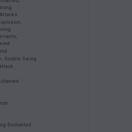
nchanted,
trong
Attacks
xplosion,
ning
ervants,
 wind
ind
m, Double Swing
Attack
nchanted
mmun
ing Enchanted