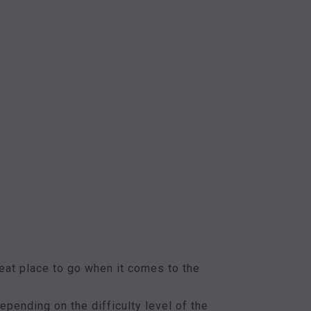
eat place to go when it comes to the
epending on the difficulty level of the