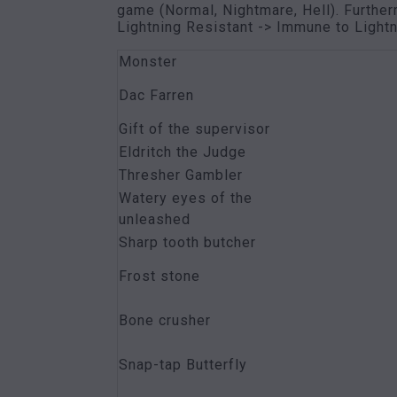
game (Normal, Nightmare, Hell). Further
Lightning Resistant -> Immune to Lightn
Monster
Dac Farren
Gift of the supervisor
Eldritch the Judge
Thresher Gambler
Watery eyes of the
unleashed
Sharp tooth butcher
Frost stone
Bone crusher
Snap-tap Butterfly