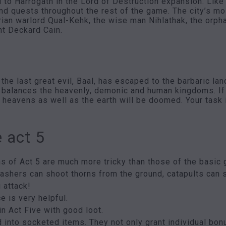
 to Harrogath in the Lord of Destruction expansion. Like t
nd quests throughout the rest of the game. The city’s m
rian warlord Qual-Kehk, the wise man Nihlathak, the orp
nt Deckard Cain.
he last great evil, Baal, has escaped to the barbaric land
 balances the heavenly, demonic and human kingdoms. If 
e heavens as well as the earth will be doomed. Your task 
e act 5
s of Act 5 are much more tricky than those of the basic 
rashers can shoot thorns from the ground, catapults can 
 attack!
e is very helpful.
in Act Five with good loot.
 into socketed items. They not only grant individual bonu