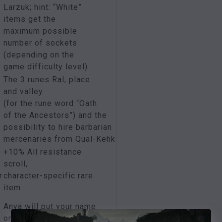
Larzuk; hint: “White”
items get the
maximum possible
number of sockets
(depending on the
game difficulty level)
The 3 runes Ral, place
and valley
(for the rune word “Oath
of the Ancestors”) and the
possibility to hire barbarian
mercenaries from Qual-Kehk
+10% All resistance
scroll,
r
character-specific rare
item
Anya will put your name
on an item of your