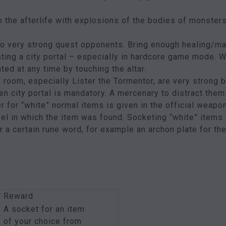
 the afterlife with explosions of the bodies of monsters y
so very strong quest opponents. Bring enough healing/m
sting a city portal – especially in hardcore game mode. Wh
ated at any time by touching the altar.
 room, especially Lister the Tormentor, are very strong 
n city portal is mandatory. A mercenary to distract them
for “white” normal items is given in the official weapo
el in which the item was found. Socketing “white” items 
or a certain rune word, for example an archon plate for t
Reward
A socket for an item
of your choice from