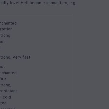
culty level Hell become immunities, e.g.
nchanted,
rtation
strong
ast
d
strong, Very fast
ast
nchanted,
ire
strong,
resistant
, cold
nted