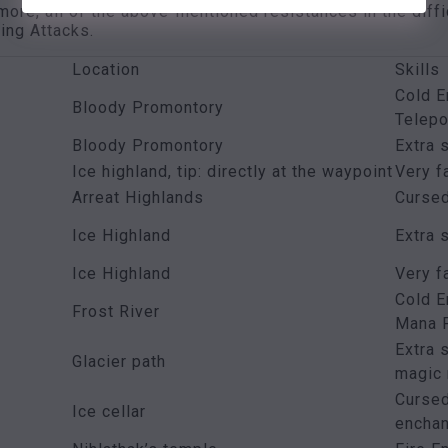
more, all of the above-mentioned resistances in the diffi
ing Attacks.
Location
Skills
Cold E
Bloody Promontory
Telepo
Bloody Promontory
Extra 
Ice highland, tip: directly at the waypoint
Very f
Arreat Highlands
Curse
Ice Highland
Extra 
Ice Highland
Very f
Cold E
Frost River
Mana F
Extra 
Glacier path
magic 
Cursed
Ice cellar
encha