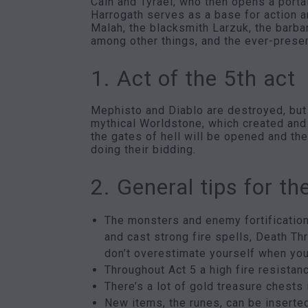
Cain and Tyrael, who then opens a portal
Harrogath serves as a base for action a
Malah, the blacksmith Larzuk, the barba
among other things, and the ever-prese
1. Act of the 5th act
Mephisto and Diablo are destroyed, but t
mythical Worldstone, which created and
the gates of hell will be opened and th
doing their bidding.
2. General tips for th
The monsters and enemy fortification
and cast strong fire spells, Death Th
don’t overestimate yourself when you
Throughout Act 5 a high fire resistanc
There’s a lot of gold treasure chests 
New items, the runes, can be inserted