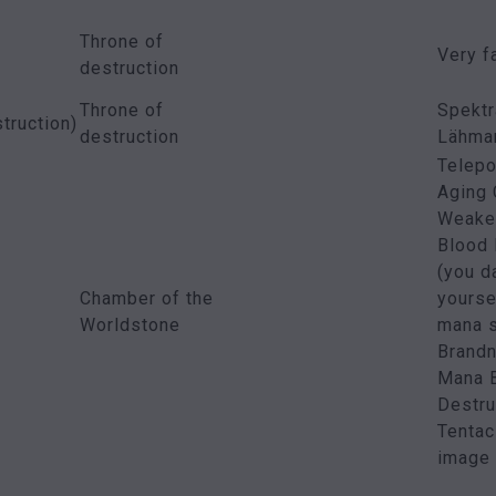
Throne of
Very f
destruction
Throne of
Spektr
truction)
destruction
Lähman
Telepo
Aging
Weaken
Blood
(you 
Chamber of the
yourse
Worldstone
mana s
Brandn
Mana B
Destru
Tentac
image 