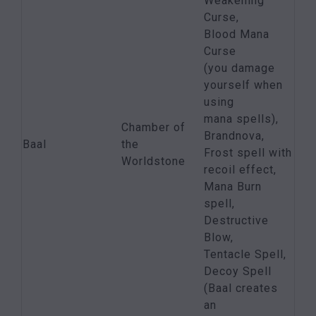
Weakening
Curse,
Blood Mana
Curse
(you damage
yourself when
using
mana spells),
Chamber of
Brandnova,
Baal
the
Frost spell with
Worldstone
recoil effect,
Mana Burn
spell,
Destructive
Blow,
Tentacle Spell,
Decoy Spell
(Baal creates
an