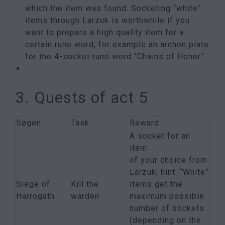
which the item was found. Socketing “white”
items through Larzuk is worthwhile if you
want to prepare a high quality item for a
certain rune word, for example an archon plate
for the 4-socket rune word “Chains of Honor”.
3. Quests of act 5
Søgen
Task
Reward
A socket for an
item
of your choice from
Larzuk; hint: “White”
Siege of
Kill the
items get the
Harrogath
warden
maximum possible
number of sockets
(depending on the