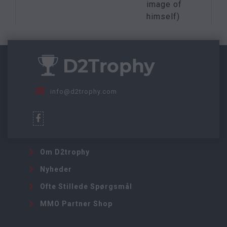
image of
himself)
info@d2trophy.com
Om D2trophy
Nyheder
Ofte Stillede Spørgsmål
MMO Partner Shop