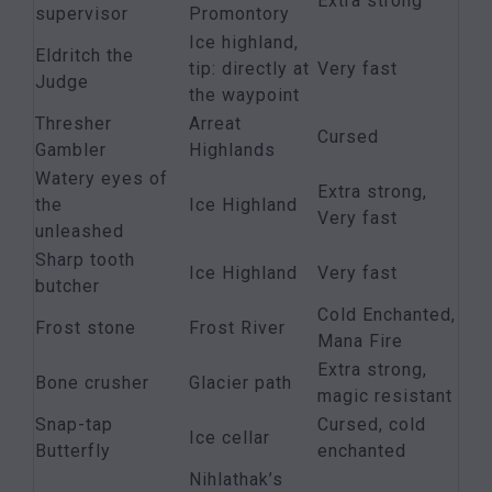
Extra strong
supervisor
Promontory
Ice highland,
Eldritch the
tip: directly at
Very fast
Judge
the waypoint
Thresher
Arreat
Cursed
Gambler
Highlands
Watery eyes of
Extra strong,
the
Ice Highland
Very fast
unleashed
Sharp tooth
Ice Highland
Very fast
butcher
Cold Enchanted,
Frost stone
Frost River
Mana Fire
Extra strong,
Bone crusher
Glacier path
magic resistant
Snap-tap
Cursed, cold
Ice cellar
Butterfly
enchanted
Nihlathak’s