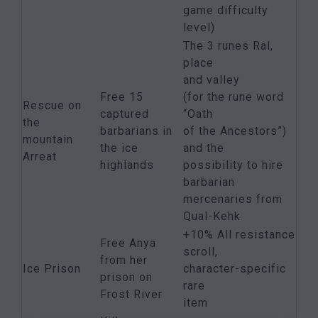
game difficulty
level)
The 3 runes Ral,
place
and valley
Free 15
(for the rune word
Rescue on
captured
“Oath
the
barbarians in
of the Ancestors”)
mountain
the ice
and the
Arreat
highlands
possibility to hire
barbarian
mercenaries from
Qual-Kehk
+10% All resistance
Free Anya
scroll,
from her
Ice Prison
character-specific
prison on
rare
Frost River
item