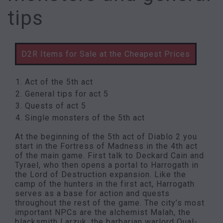
tips
D2R Items for Sale at the Cheapest Prices
Act of the 5th act
General tips for act 5
Quests of act 5
Single monsters of the 5th act
At the beginning of the 5th act of Diablo 2 you
start in the Fortress of Madness in the 4th act
of the main game. First talk to Deckard Cain and
Tyrael, who then opens a portal to Harrogath in
the Lord of Destruction expansion. Like the
camp of the hunters in the first act, Harrogath
serves as a base for action and quests
throughout the rest of the game. The city’s most
important NPCs are the alchemist Malah, the
blacksmith Larzuk, the barbarian warlord Qual-