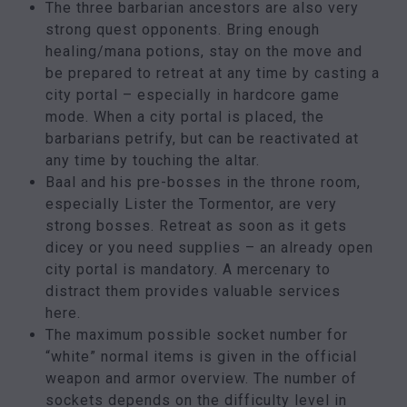
The three barbarian ancestors are also very
strong quest opponents. Bring enough
healing/mana potions, stay on the move and
be prepared to retreat at any time by casting a
city portal – especially in hardcore game
mode. When a city portal is placed, the
barbarians petrify, but can be reactivated at
any time by touching the altar.
Baal and his pre-bosses in the throne room,
especially Lister the Tormentor, are very
strong bosses. Retreat as soon as it gets
dicey or you need supplies – an already open
city portal is mandatory. A mercenary to
distract them provides valuable services
here.
The maximum possible socket number for
“white” normal items is given in the official
weapon and armor overview. The number of
sockets depends on the difficulty level in