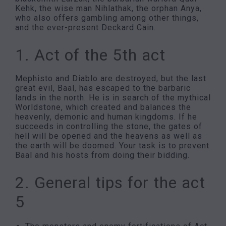
Kehk, the wise man Nihlathak, the orphan Anya,
who also offers gambling among other things,
and the ever-present Deckard Cain.
1. Act of the 5th act
Mephisto and Diablo are destroyed, but the last
great evil, Baal, has escaped to the barbaric
lands in the north. He is in search of the mythical
Worldstone, which created and balances the
heavenly, demonic and human kingdoms. If he
succeeds in controlling the stone, the gates of
hell will be opened and the heavens as well as
the earth will be doomed. Your task is to prevent
Baal and his hosts from doing their bidding.
2. General tips for the act
5