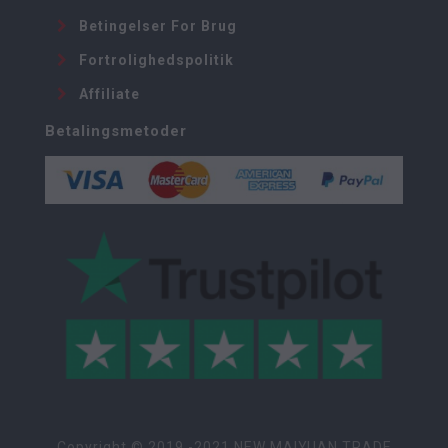
Betingelser For Brug
Fortrolighedspolitik
Affiliate
Betalingsmetoder
Copyright © 2019 -2021 NEW MAIYUAN TRADE