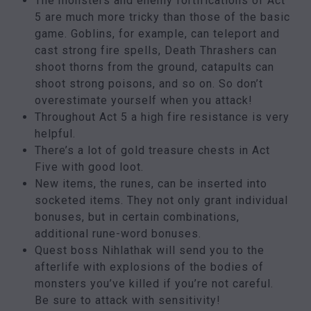
The monsters and enemy fortifications of Act
5 are much more tricky than those of the basic
game. Goblins, for example, can teleport and
cast strong fire spells, Death Thrashers can
shoot thorns from the ground, catapults can
shoot strong poisons, and so on. So don’t
overestimate yourself when you attack!
Throughout Act 5 a high fire resistance is very
helpful.
There’s a lot of gold treasure chests in Act
Five with good loot.
New items, the runes, can be inserted into
socketed items. They not only grant individual
bonuses, but in certain combinations,
additional rune-word bonuses.
Quest boss Nihlathak will send you to the
afterlife with explosions of the bodies of
monsters you’ve killed if you’re not careful.
Be sure to attack with sensitivity!