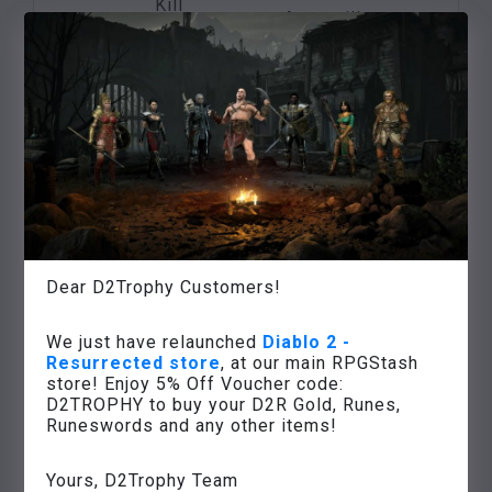
Kill
Anya will put your
Nihlathak
Treason in
name
in
Harrogath
on an item of your
Nihlathak’s
choice
temple
Defeat the
three
Many experience
ancestors
points,
Rite of
of the
access to the
Initiation
barbarians on
Weltenstein
the Arreat
Tower
Dear D2Trophy Customers!
summit
Various high value
Defeat Baal in
We just have relaunched
Diablo 2 -
items,
Resurrected store
, at our main RPGStash
the
Eve of
game success,
store! Enjoy 5% Off Voucher code:
chamber of
Ødelæggelse
unlocking
D2TROPHY to buy your D2R Gold, Runes,
the
Runeswords and any other items!
the next game
Worldstone
difficulty level
Yours, D2Trophy Team