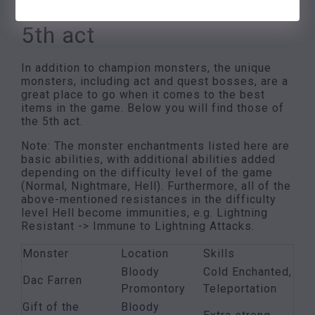
4. Single monsters of the
5th act
In addition to champion monsters, the unique
monsters, including act and quest bosses, are a
great place to go when it comes to the best
items in the game. Below you will find those of
the 5th act.
Note: The monster enchantments listed here are
basic abilities, with additional abilities added
depending on the difficulty level of the game
(Normal, Nightmare, Hell). Furthermore, all of the
above-mentioned resistances in the difficulty
level Hell become immunities, e.g. Lightning
Resistant -> Immune to Lightning Attacks.
Monster
Location
Skills
Bloody
Cold Enchanted,
Dac Farren
Promontory
Teleportation
Gift of the
Bloody