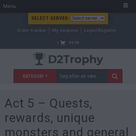
Menu
SELECT SERVER:
Order tracker
My coupons
Login/Register
$
0.00
0
KATEGORI
Act 5 – Quests,
rewards, unique
monsters and general