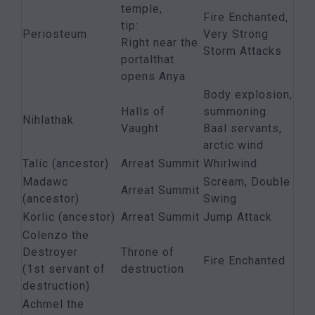
temple,
Fire Enchanted,
tip:
Periosteum
Very Strong
Right near the
Storm Attacks
portalthat
opens Anya
Body explosion,
Halls of
summoning
Nihlathak
Vaught
Baal servants,
arctic wind
Talic (ancestor)
Arreat Summit
Whirlwind
Madawc
Scream, Double
Arreat Summit
(ancestor)
Swing
Korlic (ancestor)
Arreat Summit
Jump Attack
Colenzo the
Destroyer
Throne of
Fire Enchanted
(1st servant of
destruction
destruction)
Achmel the