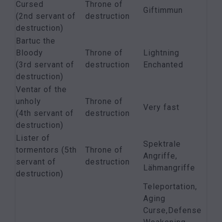
Cursed
Throne of
Giftimmun
(2nd servant of
destruction
destruction)
Bartuc the
Bloody
Throne of
Lightning
(3rd servant of
destruction
Enchanted
destruction)
Ventar of the
unholy
Throne of
Very fast
(4th servant of
destruction
destruction)
Lister of
Spektrale
tormentors (5th
Throne of
Angriffe,
servant of
destruction
Lähmangriffe
destruction)
Teleportation,
Aging
Curse,Defense