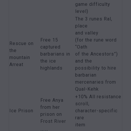
game difficulty
level)
The 3 runes Ral,
place
and valley
Free 15
(for the rune word
Rescue on
captured
“Oath
the
barbarians in
of the Ancestors”)
mountain
the ice
and the
Arreat
highlands
possibility to hire
barbarian
mercenaries from
Qual-Kehk
+10% All resistance
Free Anya
scroll,
from her
Ice Prison
character-specific
prison on
rare
Frost River
item