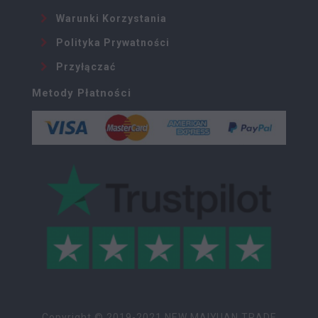
Warunki Korzystania
Polityka Prywatności
Przyłączać
Metody Płatności
Copyright © 2019-2021 NEW MAIYUAN TRADE