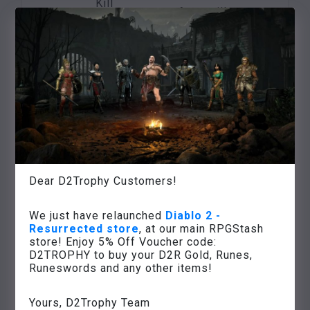
Kill
Anya will put your
Nihlathak
Treason in
name
in
Harrogath
on an item of your
Nihlathak’s
choice
temple
Defeat the
three
Many experience
ancestors
points,
Rite of
of the
access to the
Initiation
barbarians on
Weltenstein
the Arreat
Tower
Dear D2Trophy Customers!
summit
Various high value
Defeat Baal in
We just have relaunched
Diablo 2 -
items,
Resurrected store
, at our main RPGStash
the
Eve of
game success,
store! Enjoy 5% Off Voucher code:
chamber of
Zniszczenie
unlocking
D2TROPHY to buy your D2R Gold, Runes,
the
Runeswords and any other items!
the next game
Worldstone
difficulty level
Yours, D2Trophy Team