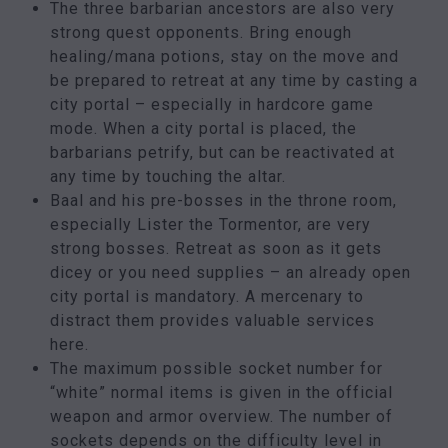
The three barbarian ancestors are also very
strong quest opponents. Bring enough
healing/mana potions, stay on the move and
be prepared to retreat at any time by casting a
city portal – especially in hardcore game
mode. When a city portal is placed, the
barbarians petrify, but can be reactivated at
any time by touching the altar.
Baal and his pre-bosses in the throne room,
especially Lister the Tormentor, are very
strong bosses. Retreat as soon as it gets
dicey or you need supplies – an already open
city portal is mandatory. A mercenary to
distract them provides valuable services
here.
The maximum possible socket number for
“white” normal items is given in the official
weapon and armor overview. The number of
sockets depends on the difficulty level in