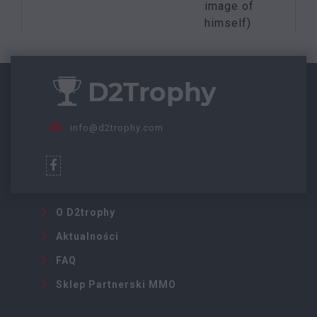
image of
himself)
info@d2trophy.com
O D2trophy
Aktualności
FAQ
Sklep Partnerski MMO