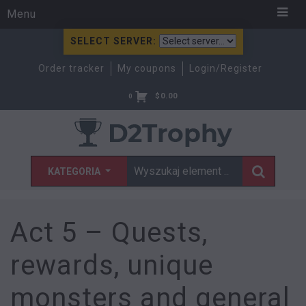
Menu
SELECT SERVER:
Order tracker
My coupons
Login/Register
$
0.00
0
KATEGORIA
Act 5 – Quests,
rewards, unique
monsters and general