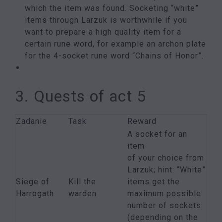
which the item was found. Socketing “white”
items through Larzuk is worthwhile if you
want to prepare a high quality item for a
certain rune word, for example an archon plate
for the 4-socket rune word “Chains of Honor”.
3. Quests of act 5
Zadanie
Task
Reward
A socket for an
item
of your choice from
Larzuk; hint: “White”
Siege of
Kill the
items get the
Harrogath
warden
maximum possible
number of sockets
(depending on the