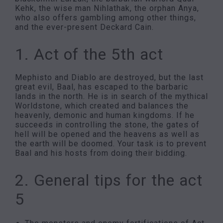
Kehk, the wise man Nihlathak, the orphan Anya,
who also offers gambling among other things,
and the ever-present Deckard Cain.
1. Act of the 5th act
Mephisto and Diablo are destroyed, but the last
great evil, Baal, has escaped to the barbaric
lands in the north. He is in search of the mythical
Worldstone, which created and balances the
heavenly, demonic and human kingdoms. If he
succeeds in controlling the stone, the gates of
hell will be opened and the heavens as well as
the earth will be doomed. Your task is to prevent
Baal and his hosts from doing their bidding.
2. General tips for the act
5