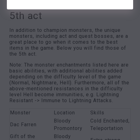
4. Single monsters of the
5th act
In addition to champion monsters, the unique
monsters, including act and quest bosses, are a
great place to go when it comes to the best
items in the game. Below you will find those of
the 5th act.
Note: The monster enchantments listed here are
basic abilities, with additional abilities added
depending on the difficulty level of the game
(Normal, Nightmare, Hell). Furthermore, all of the
above-mentioned resistances in the difficulty
level Hell become immunities, e.g. Lightning
Resistant -> Immune to Lightning Attacks.
Monster
Location
Skills
Bloody
Cold Enchanted,
Dac Farren
Promontory
Teleportation
Gift of the
Bloody