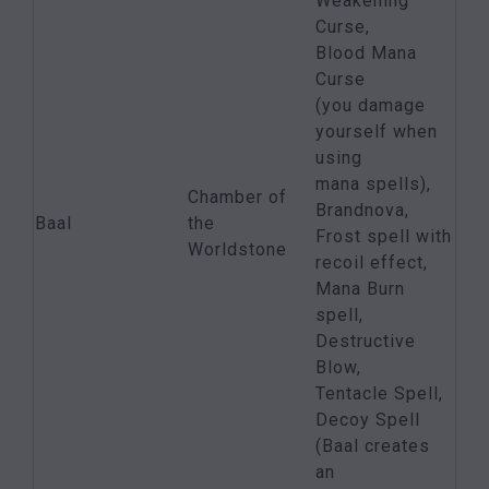
Weakening
Curse,
Blood Mana
Curse
(you damage
yourself when
using
mana spells),
Chamber of
Brandnova,
Baal
the
Frost spell with
Worldstone
recoil effect,
Mana Burn
spell,
Destructive
Blow,
Tentacle Spell,
Decoy Spell
(Baal creates
an