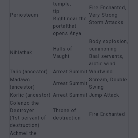
temple,
Fire Enchanted,
tip:
Periosteum
Very Strong
Right near the
Storm Attacks
portalthat
opens Anya
Body explosion,
Halls of
summoning
Nihlathak
Vaught
Baal servants,
arctic wind
Talic (ancestor)
Arreat Summit
Whirlwind
Madawc
Scream, Double
Arreat Summit
(ancestor)
Swing
Korlic (ancestor)
Arreat Summit
Jump Attack
Colenzo the
Destroyer
Throne of
Fire Enchanted
(1st servant of
destruction
destruction)
Achmel the