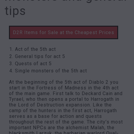
tips
D2R Items for Sale at the Cheapest Prices
Act of the 5th act
General tips for act 5
Quests of act 5
Single monsters of the 5th act
At the beginning of the 5th act of Diablo 2 you
start in the Fortress of Madness in the 4th act
of the main game. First talk to Deckard Cain and
Tyrael, who then opens a portal to Harrogath in
the Lord of Destruction expansion. Like the
camp of the hunters in the first act, Harrogath
serves as a base for action and quests
throughout the rest of the game. The city’s most
important NPCs are the alchemist Malah, the
blacksmith Larzuk, the barbarian warlord Qual-