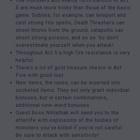
The monsters and enemy fortifications of Act
5 are much more tricky than those of the basic
game. Goblins, for example, can teleport and
cast strong fire spells, Death Thrashers can
shoot thorns from the ground, catapults can
shoot strong poisons, and so on. So don’t
overestimate yourself when you attack!
Throughout Act 5 a high fire resistance is very
helpful.
There’s a lot of gold treasure chests in Act
Five with good loot.
New items, the runes, can be inserted into
socketed items. They not only grant individual
bonuses, but in certain combinations,
additional rune-word bonuses.
Quest boss Nihlathak will send you to the
afterlife with explosions of the bodies of
monsters you’ve killed if you’re not careful.
Be sure to attack with sensitivity!