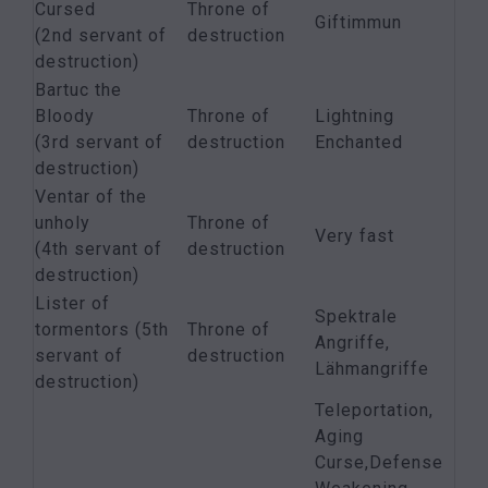
Cursed
Throne of
Giftimmun
(2nd servant of
destruction
destruction)
Bartuc the
Bloody
Throne of
Lightning
(3rd servant of
destruction
Enchanted
destruction)
Ventar of the
unholy
Throne of
Very fast
(4th servant of
destruction
destruction)
Lister of
Spektrale
tormentors (5th
Throne of
Angriffe,
servant of
destruction
Lähmangriffe
destruction)
Teleportation,
Aging
Curse,Defense