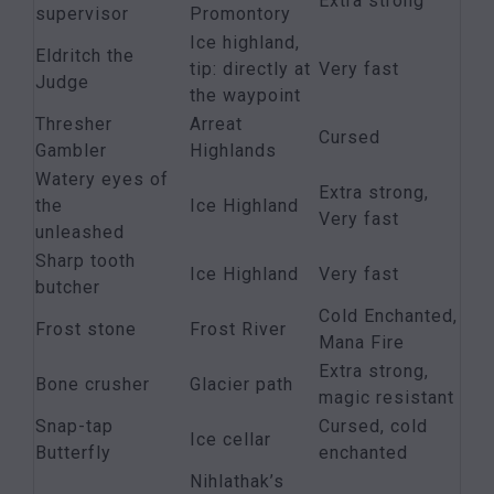
Extra strong
supervisor
Promontory
Ice highland,
Eldritch the
tip: directly at
Very fast
Judge
the waypoint
Thresher
Arreat
Cursed
Gambler
Highlands
Watery eyes of
Extra strong,
the
Ice Highland
Very fast
unleashed
Sharp tooth
Ice Highland
Very fast
butcher
Cold Enchanted,
Frost stone
Frost River
Mana Fire
Extra strong,
Bone crusher
Glacier path
magic resistant
Snap-tap
Cursed, cold
Ice cellar
Butterfly
enchanted
Nihlathak’s