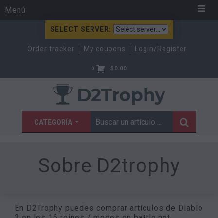
Menú
SELECT SERVER:
Order tracker
My coupons
Login/Register
$
0.00
0
CATEGORÍA
Sobre D2trophy
En D2Trophy puedes comprar artículos de Diablo
2 en los 16 reinos / modos en battle.net