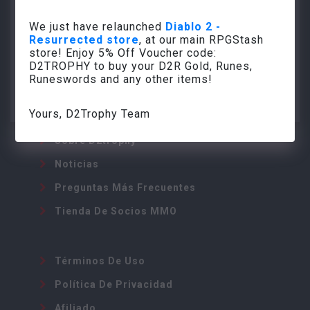
We just have relaunched
Diablo 2 -
Resurrected store
, at our main RPGStash
store! Enjoy 5% Off Voucher code:
info@d2trophy.com
D2TROPHY to buy your D2R Gold, Runes,
Runeswords and any other items!
Yours, D2Trophy Team
Sobre D2trophy
Noticias
Preguntas Más Frecuentes
Tienda De Socios MMO
Términos De Uso
Política De Privacidad
Afiliado