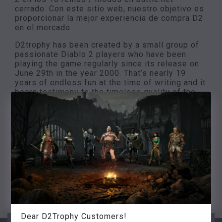
cerrado. Con este sitio web, nuestro objetivo es
proporcionar la mejor experiencia de compra D2
en el mercado.
D2trophy has been created by a small group of
passionate Diablo 2 players who have been
playing the game regularly since its release on
June 29th in the year 2000. That’s nearly 19
years of endless fun at the time of writing and it
bears testimony to the timeless quality of the
game. Our goal is to provide the cheapest
prices, instant delivery, high quality 24/7
customer support and an unrivaled selection to
our customers. We measure our success in long
term customer satisfaction by being a reliable
and trustworthy item shop. We wish you a good
shopping experience, and don’t forget to check
our coupons for discounts
Sinceramente, el equipo de D2trophy
Dear D2Trophy Customers!