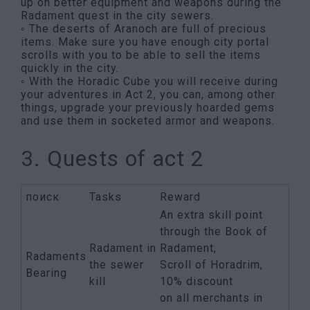
up on better equipment and weapons during the
Radament quest in the city sewers.
◦ The deserts of Aranoch are full of precious
items. Make sure you have enough city portal
scrolls with you to be able to sell the items
quickly in the city.
◦ With the Horadic Cube you will receive during
your adventures in Act 2, you can, among other
things, upgrade your previously hoarded gems
and use them in socketed armor and weapons.
3. Quests of act 2
поиск
Tasks
Reward
An extra skill point
through the Book of
Radament in
Radament,
Radaments
the sewer
Scroll of Horadrim,
Bearing
kill
10% discount
on all merchants in