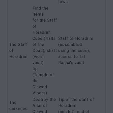
town
Find the
items
for the Staff
of
Horadrim:
Cube (Halls
Staff of Horadrim
The Staff
of the
(assembled
of
Dead), shaft
using the cube),
Horadrim
(worm
access to Tal
vault),
Rasha’s vault
tip
(Temple of
the
Clawed
Vipers)
Destroy the
Tip of the staff of
The
Altar of
Horadrim
darkened
Clawed
(amulet), end of