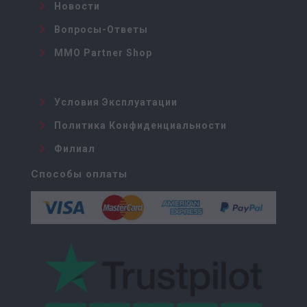
Новости
Вопросы-Ответы
MMO Partner Shop
Условия Эксплуатации
Политика Конфиденциальности
Филиал
Способы оплаты