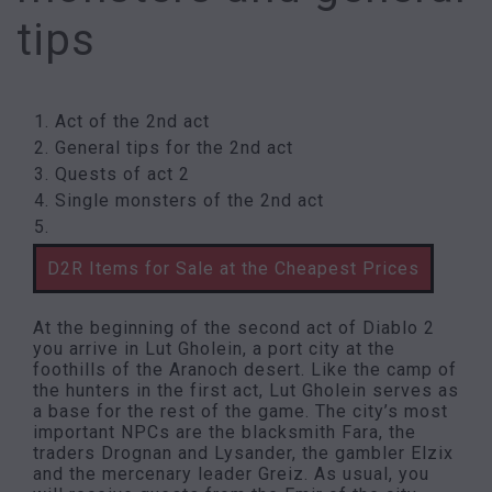
tips
Act of the 2nd act
General tips for the 2nd act
Quests of act 2
Single monsters of the 2nd act
D2R Items for Sale at the Cheapest Prices
At the beginning of the second act of Diablo 2
you arrive in Lut Gholein, a port city at the
foothills of the Aranoch desert. Like the camp of
the hunters in the first act, Lut Gholein serves as
a base for the rest of the game. The city’s most
important NPCs are the blacksmith Fara, the
traders Drognan and Lysander, the gambler Elzix
and the mercenary leader Greiz. As usual, you