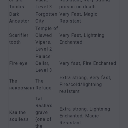
Tombs
Level 3
poison on death
Dark
Forgotten
Very Fast, Magic
Ancestor
City
Resistant
Temple of
Scarifier
Clawed
Very Fast, Lightning
tooth
Vipers,
Enchanted
Level 2
Palace
Fire eye
Cellar,
Very fast, Fire Enchanted
Level 3
Extra strong, Very fast,
The
The
Fire/cold/lightning
некромант
Refuge
resistant
Tal
Rasha’s
Extra strong, Lightning
Kaa the
grave
Enchanted, Magic
soulless
(one of
Resistant
the