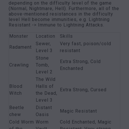
depending on the difficulty level of the game
(Normal, Nightmare, Hell). Furthermore, all of the
above-mentioned resistances in the difficulty
level Hell become immunities, e.g. Lightning
Resistant -> Immune to Lightning Attacks.
Monster
Location
Skills
Sewer,
Very fast, poison/cold
Radament
Level 3
resistant
Stone
Extra Strong, Cold
Crawling
Tomb,
Enchanted
Level 2
The Wild
Blood
Halls of
Extra Strong, Cursed
Witch
the Dead,
Level 3
Beetle
Distant
Magic Resistant
chew
Oasis
Cold Worm
Worm
Cold Enchanted, Magic
of the
Vault,
Resistant, Very strong