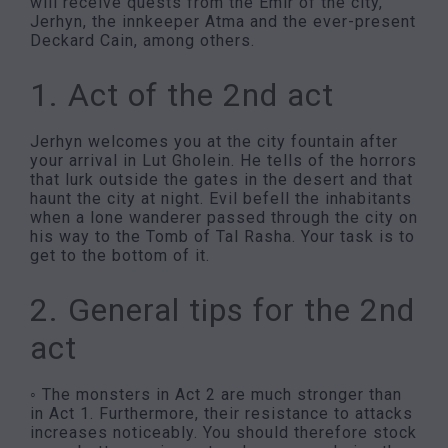
will receive quests from the Emir of the city,
Jerhyn, the innkeeper Atma and the ever-present
Deckard Cain, among others.
1. Act of the 2nd act
Jerhyn welcomes you at the city fountain after
your arrival in Lut Gholein. He tells of the horrors
that lurk outside the gates in the desert and that
haunt the city at night. Evil befell the inhabitants
when a lone wanderer passed through the city on
his way to the Tomb of Tal Rasha. Your task is to
get to the bottom of it.
2. General tips for the 2nd
act
◦ The monsters in Act 2 are much stronger than
in Act 1. Furthermore, their resistance to attacks
increases noticeably. You should therefore stock