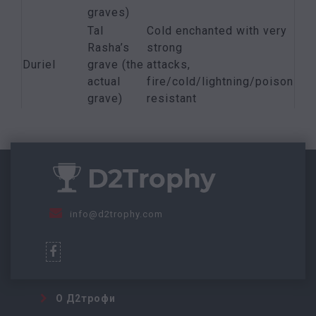
graves)
Tal
Cold enchanted with very
Rasha’s
strong
Duriel
grave (the
attacks,
actual
fire/cold/lightning/poison
grave)
resistant
info@d2trophy.com
О Д2трофи