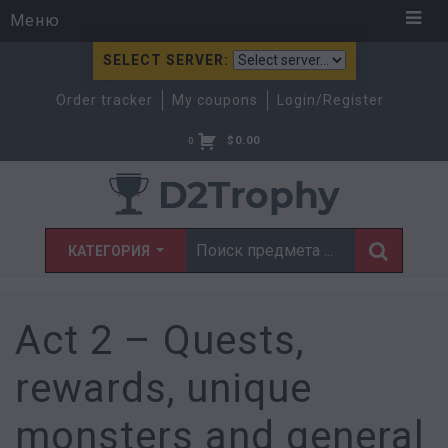
Меню
SELECT SERVER:
Order tracker
My coupons
Login/Register
$
0.00
0
КАТЕГОРИЯ
Act 2 – Quests,
rewards, unique
monsters and general