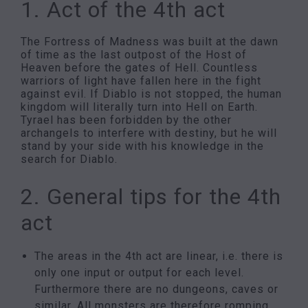
1. Act of the 4th act
The Fortress of Madness was built at the dawn
of time as the last outpost of the Host of
Heaven before the gates of Hell. Countless
warriors of light have fallen here in the fight
against evil. If Diablo is not stopped, the human
kingdom will literally turn into Hell on Earth.
Tyrael has been forbidden by the other
archangels to interfere with destiny, but he will
stand by your side with his knowledge in the
search for Diablo.
2. General tips for the 4th
act
The areas in the 4th act are linear, i.e. there is
only one input or output for each level.
Furthermore there are no dungeons, caves or
similar. All monsters are therefore romping