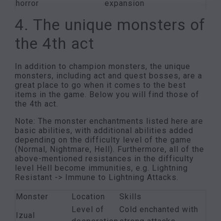
horror
expansion
4. The unique monsters of
the 4th act
In addition to champion monsters, the unique
monsters, including act and quest bosses, are a
great place to go when it comes to the best
items in the game. Below you will find those of
the 4th act.
Note: The monster enchantments listed here are
basic abilities, with additional abilities added
depending on the difficulty level of the game
(Normal, Nightmare, Hell). Furthermore, all of the
above-mentioned resistances in the difficulty
level Hell become immunities, e.g. Lightning
Resistant -> Immune to Lightning Attacks.
Monster
Location
Skills
Level of
Cold enchanted with
Izual