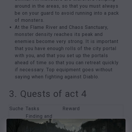
around in the areas, so that you must always
be on your guard to avoid running into a pack
of monsters.
At the Flame River and Chaos Sanctuary,
monster density reaches its peak and
enemies become very strong. It is important
that you have enough rolls of the city portal
with you, and that you set up the portals
ahead of time so that you can retreat quickly
if necessary. Top equipment goes without
saying when fighting against Diablo.
3. Quests of act 4
Suche
Tasks
Reward
Finding and
The
killing
Valuable item from Izual
fallen
Izual
and two extra skill points