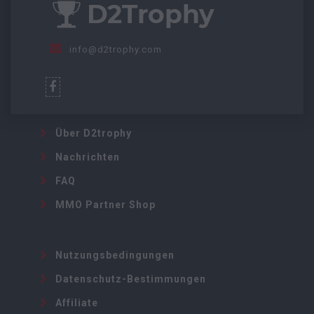
info@d2trophy.com
Über D2trophy
Nachrichten
FAQ
MMO Partner Shop
Nutzungsbedingungen
Datenschutz-Bestimmungen
Affiliate