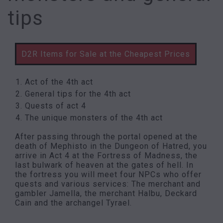
tips
D2R Items for Sale at the Cheapest Prices
Act of the 4th act
General tips for the 4th act
Quests of act 4
The unique monsters of the 4th act
After passing through the portal opened at the
death of Mephisto in the Dungeon of Hatred, you
arrive in Act 4 at the Fortress of Madness, the
last bulwark of heaven at the gates of hell. In
the fortress you will meet four NPCs who offer
quests and various services: The merchant and
gambler Jamella, the merchant Halbu, Deckard
Cain and the archangel Tyrael.