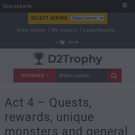
Speisekarte
SELECT SERVER:
Order tracker
My coupons
Login/Register
$
0.00
0
KATEGORIE
Act 4 – Quests,
rewards, unique
monsters and general