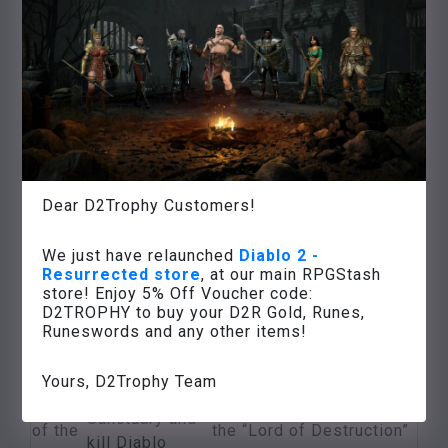
angel
on the level of
from Tyrael
desperation
Kill the
blacksmith
Hephaisto
at the Flame
River
The
and use his
Forge
Several high
Dear D2Trophy Customers!
hammer to
of
quality gemstones
destroy
Hell
We just have relaunched
Diablo 2 -
Mephistos
Resurrected store
, at our main RPGStash
soul stone with
store! Enjoy 5% Off Voucher code:
the
D2TROPHY to buy your D2R Gold, Runes,
Runeswords and any other items!
help of the
blacksmith
Yours, D2Trophy Team
The
Several valuable items,
Find the Chaos
end
unlocking the 5th act in
Sanctuary and
of the
the “Lord of Destruction”
kill Diablo