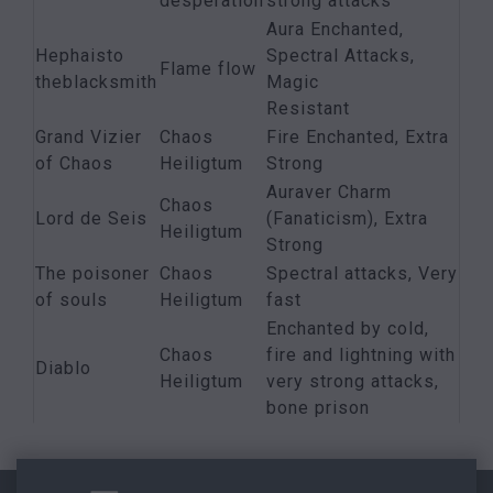
desperation
strong attacks
Aura Enchanted,
Hephaisto
Spectral Attacks,
Flame flow
theblacksmith
Magic
Resistant
Grand Vizier
Chaos
Fire Enchanted, Extra
of Chaos
Heiligtum
Strong
Auraver Charm
Chaos
Lord de Seis
(Fanaticism), Extra
Heiligtum
Strong
The poisoner
Chaos
Spectral attacks, Very
of souls
Heiligtum
fast
Enchanted by cold,
Chaos
fire and lightning with
Diablo
Heiligtum
very strong attacks,
bone prison